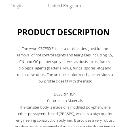
Origin
United Kingdom
PRODUCT DESCRIPTION
The Avon CSCF50 Filter is a canister designed for the
removal of riot control agents and tear gases including CS,
CN, and OC pepper spray, as well as dusts, mists, fumes,
biological agents (bacteria, virus, fungal spores, etc.) and
radioactive dusts. The unique conformal shape provides a
low profile close fit with the mask.
DESCRIPTION
Contruction Materials
The canister body is made of a modified polyphenylene
ether-polystyrene blend (PPE&PS), which is a high quality
engineering construction polymer. It provides a very robust
product which is extremely durable against shock and impact