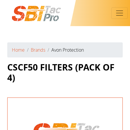
Toggl
Home
Brands
Avon Protection
CSCF50 FILTERS (PACK OF
4)