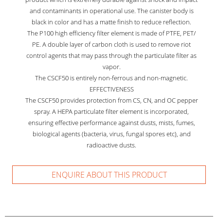
and contaminants in operational use. The canister body is
black in color and has a matte finish to reduce reflection.
The P100 high efficiency filter element is made of PTFE, PET/
PE. A double layer of carbon cloth is used to remove riot
control agents that may pass through the particulate filter as
vapor.
The CSCF50 is entirely non-ferrous and non-magnetic.
EFFECTIVENESS
The CSCF50 provides protection from CS, CN, and OC pepper
spray. A HEPA particulate filter element is incorporated,
ensuring effective performance against dusts, mists, fumes,
biological agents (bacteria, virus, fungal spores etc), and
radioactive dusts.
ENQUIRE ABOUT THIS PRODUCT