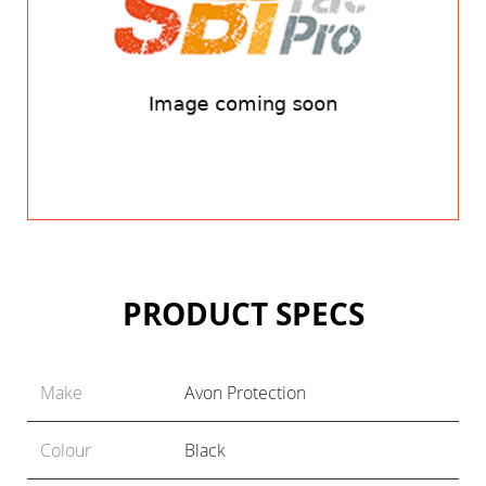
PRODUCT SPECS
Make
Avon Protection
Colour
Black