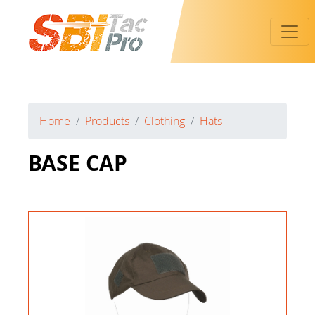
Toggl
Home
Products
Clothing
Hats
BASE CAP