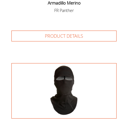
Armadillo Merino
FR Panther
PRODUCT DETAILS