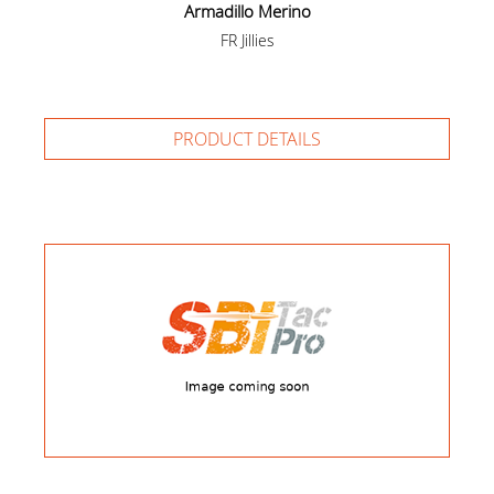
Armadillo Merino
FR Jillies
PRODUCT DETAILS