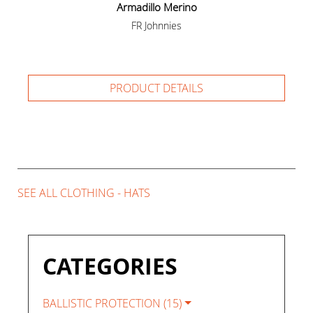
Armadillo Merino
FR Johnnies
PRODUCT DETAILS
SEE ALL CLOTHING - HATS
CATEGORIES
BALLISTIC PROTECTION (15)