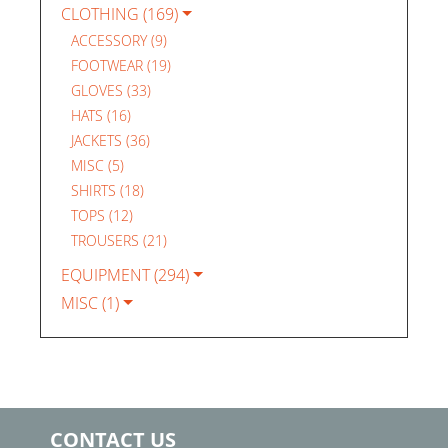
CLOTHING (169)
ACCESSORY (9)
FOOTWEAR (19)
GLOVES (33)
HATS (16)
JACKETS (36)
MISC (5)
SHIRTS (18)
TOPS (12)
TROUSERS (21)
EQUIPMENT (294)
MISC (1)
CONTACT US