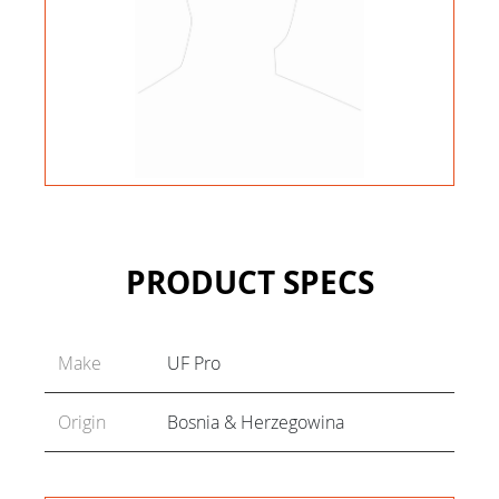
PRODUCT SPECS
Make
UF Pro
Origin
Bosnia & Herzegowina