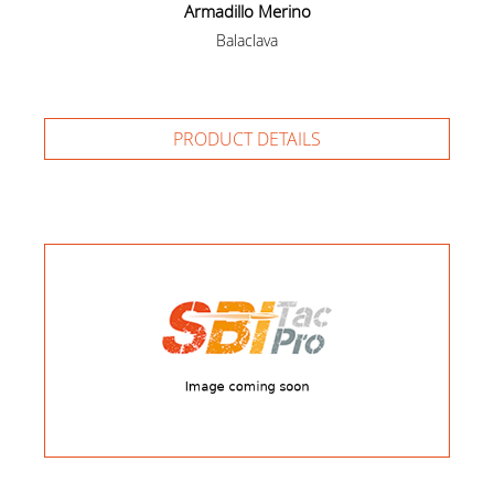
Armadillo Merino
Balaclava
PRODUCT DETAILS