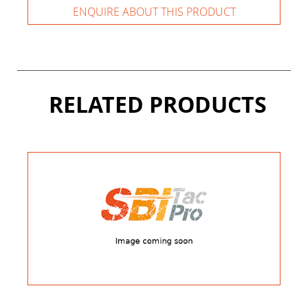
ENQUIRE ABOUT THIS PRODUCT
RELATED PRODUCTS